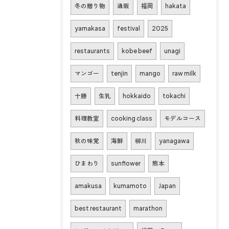
冬の贈り物
通販
福岡
hakata
yamakasa
festival
2025
restaurants
kobe beef
unagi
マンゴー
tenjin
mango
raw milk
十勝
生乳
hokkaido
tokachi
料理教室
cooking class
モデルコース
秋の味覚
海鮮
柳川
yanagawa
ひまわり
sunflower
熊本
amakusa
kumamoto
Japan
best restaurant
marathon