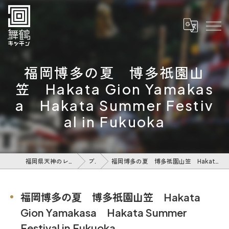
福岡博多の夏 博多祇園山
笠 Hakata Gion Yamakas
a Hakata Summer Festiv
al in Fukuoka
福岡県天神のレストランなら舞鶴キッチン
ブログ
福岡博多の夏 博多祇園山笠 Hakata Gion Yamakasa Hakata Summer Festival in Fukuoka
福岡博多の夏 博多祇園山笠 Hakata
Gion Yamakasa Hakata Summer
Festival in Fukuoka