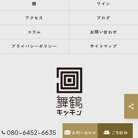
鰻
ワイン
アクセス
ブログ
コラム
お問い合わせ
プライバシーポリシー
サイトマップ
080-6452-6635
お問い合わせ
ご予約
© 2026 福岡県天神のレストランなら舞鶴キッチン ALL RIGHTS RESERVED.