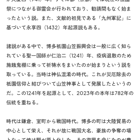
祭につながる御霊会が行われており、勧請間もなく始ま
ったという説。また、文献的初見である「九州軍記」に
基づいて永享四（1432）年起源説もある。
諸説がある中で、博多祇園山笠振興会は一般に広く知ら
れている聖一国師が仁治二（1241）年、疫病退散のため
施餓鬼棚に乗って祈祷水をまいたのが始まりという説を
取っている。当時は神仏混淆の時代。これが災厄除去の
祇園信仰と結びついて山笠神事として発展したというの
だ。この1241年を起源として、2023年の本年は782年の
伝統を重ねる。
時代は鎌倉、室町から戦国時代。博多の町は大陸貿易の
中心として栄え、それが故に戦国大名、豪族の争奪の場
となって焼け野が原と化した。その復興を命じたのが豊