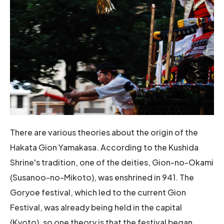
There are various theories about the origin of the
Hakata Gion Yamakasa. According to the Kushida
Shrine's tradition, one of the deities, Gion-no-Okami
(Susanoo-no-Mikoto), was enshrined in 941. The
Goryoe festival, which led to the current Gion
Festival, was already being held in the capital
(Kyoto), so one theory is that the festival began