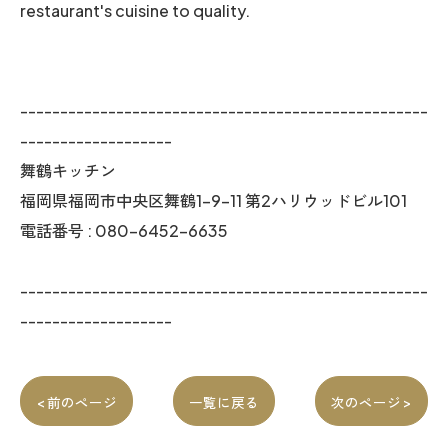
restaurant's cuisine to quality.
---------------------------------------------------
-------------------
舞鶴キッチン
福岡県福岡市中央区舞鶴1-9-11 第2ハリウッドビル101
電話番号 : 080-6452-6635
---------------------------------------------------
-------------------
< 前のページ
一覧に戻る
次のページ >