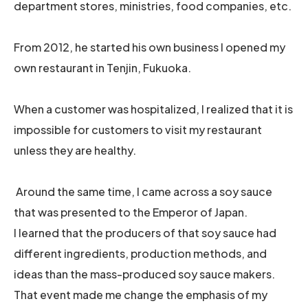
department stores, ministries, food companies, etc.
From 2012, he started his own business I opened my
own restaurant in Tenjin, Fukuoka.
When a customer was hospitalized, I realized that it is
impossible for customers to visit my restaurant
unless they are healthy.
Around the same time, I came across a soy sauce
that was presented to the Emperor of Japan.
I learned that the producers of that soy sauce had
different ingredients, production methods, and
ideas than the mass-produced soy sauce makers.
That event made me change the emphasis of my