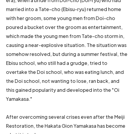
era), when a bride from Doi-cho (Doi-ryu) who had
married into a Tate-cho (Ebisu-ryu) returned home
with her groom, some young men from Doi-cho
poured a bucket over the groom as entertainment,
which made the young men from Tate-cho storm in,
causing a near-explosive situation. The situation was
somehow resolved, but during a summer festival, the
Ebisu school, who still had a grudge, tried to
overtake the Doi school, who was eating lunch, and
the Doi school, not wanting to lose, ran back, and
this gained popularity and developed into the "Oi
Yamakasa."
After overcoming several crises even after the Meiji
Restoration, the Hakata Gion Yamakasa has become