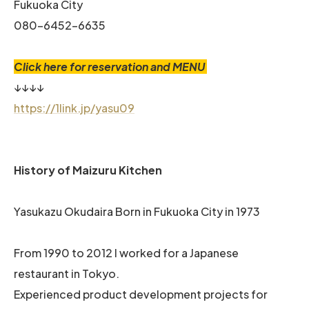
Fukuoka City
080-6452-6635
Click here for reservation and MENU
↓↓↓↓
https://1link.jp/yasu09
History of Maizuru Kitchen
Yasukazu Okudaira Born in Fukuoka City in 1973
From 1990 to 2012 I worked for a Japanese
restaurant in Tokyo.
Experienced product development projects for