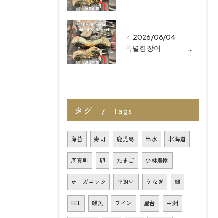
2026/08/04
특별한 장어 마이즈루 키친이 후쿠오카 최고의 유기농 일식 레스토랑으로 꼽히는 이유
タグ
Tags
海苔
寿司
鹿児島
出水
北海道
厚真町
卵
たまご
小林農園
オーガニック
平飼い
うなぎ
鰻
EEL
鰻魚
ワイン
屋台
中洲