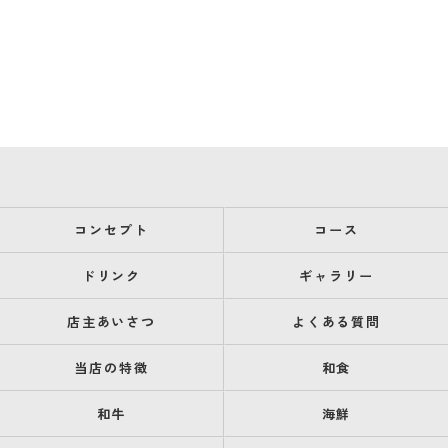
コンセプト
コース
ドリンク
ギャラリー
店主あいさつ
よくある質問
当店の特徴
和食
和牛
海鮮