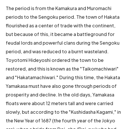
The period is from the Kamakura and Muromachi
periods to the Sengoku period. The town of Hakata
flourished as a center of trade with the continent,
but because of this, it became a battleground for
feudal lords and powerful clans during the Sengoku
period, and was reduced to a burnt wasteland.
Toyotomi Hideyoshi ordered the town to be
restored, and this is known as the "Taikomachiwari"
and "Hakatamachiwari." During this time, the Hakata
Yamakasa must have also gone through periods of
prosperity and decline. In the old days, Yamakasa
floats were about 12 meters tall and were carried
slowly, but according to the "Kushidasha Kagami," in
the New Year of 1687 (the fourth year of the Jokyo