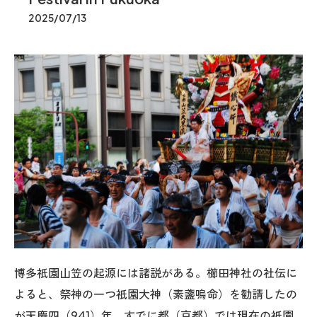
2025/07/13
博多祇園山笠の起源には諸説がある。櫛田神社の社伝に
よると、祭神の一つ祇園大神（素盞嗚命）を勧請したの
が天慶四（941）年。すでに都（京都）では現在の祇園