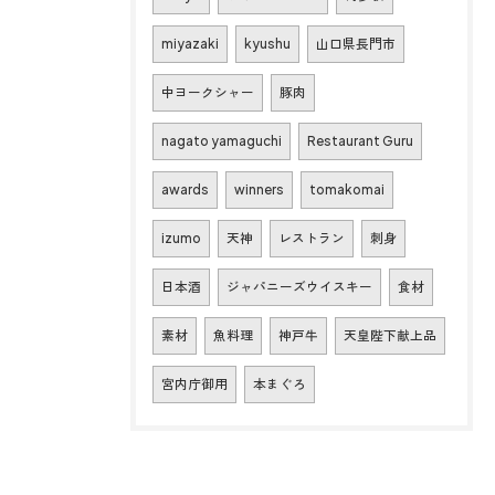
miyazaki
kyushu
山口県長門市
中ヨークシャー
豚肉
nagato yamaguchi
Restaurant Guru
awards
winners
tomakomai
izumo
天神
レストラン
刺身
日本酒
ジャパニーズウイスキー
食材
素材
魚料理
神戸牛
天皇陛下献上品
宮内庁御用
本まぐろ