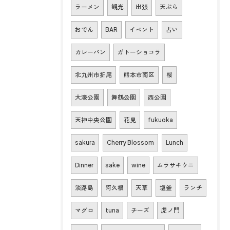
ラーメン
観光
出張
天ぷら
おでん
BAR
イベント
占い
カレーパン
ガトーショコラ
北九州市折尾
熊本市南区
桜
大濠公園
舞鶴公園
西公園
天神中央公園
花見
fukuoka
sakura
Cherry Blossom
Lunch
Dinner
sake
wine
ムラサキウニ
淡路島
阿久根
天草
塩釜
ランチ
マグロ
tuna
チーズ
虎ノ門