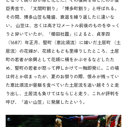
臣秀吉で、「太閤町割り」「博多町割り」と呼ばれる。
その間、博多山笠も隆盛、衰退を繰り返したに違いな
い。 山笠は、古くは高さ12メートル前後のものをゆっく
りと舁いていたが、「櫛田社鑑」によると、貞享四
（1687）年正月、竪町（恵比須流）に嫁いだ土居町 （土
居流）の花嫁が、花婿ともども里帰りしたところ、土居
町の若者が余興として花婿に桶をかぶせるなどしたた
め、竪町の若者が怒って押しかけて一触即発に。この場
は何とか収まったが、夏のお祭りの際、恨みが残ってい
た恵比須流が昼飯を食べていた土居流を追い越そうと走
り出し、土居流も負けてはならじと走り、これが評判を
呼び、「追い山笠」に発展したという。