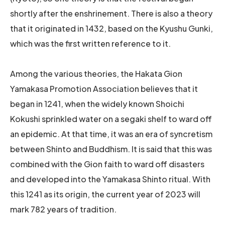
shortly after the enshrinement. There is also a theory
that it originated in 1432, based on the Kyushu Gunki,
which was the first written reference to it.
Among the various theories, the Hakata Gion
Yamakasa Promotion Association believes that it
began in 1241, when the widely known Shoichi
Kokushi sprinkled water on a segaki shelf to ward off
an epidemic. At that time, it was an era of syncretism
between Shinto and Buddhism. It is said that this was
combined with the Gion faith to ward off disasters
and developed into the Yamakasa Shinto ritual. With
this 1241 as its origin, the current year of 2023 will
mark 782 years of tradition.