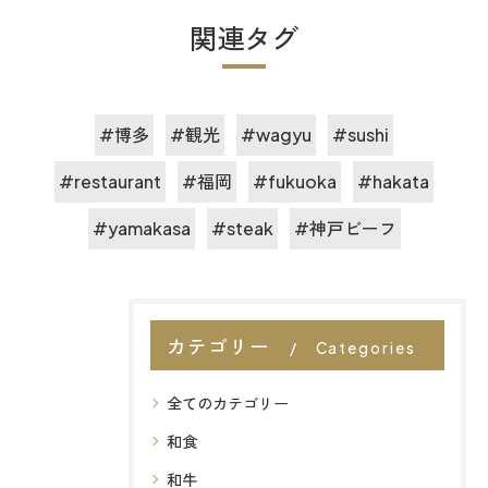
関連タグ
#博多
#観光
#wagyu
#sushi
#restaurant
#福岡
#fukuoka
#hakata
#yamakasa
#steak
#神戸ビーフ
カテゴリー
Categories
全てのカテゴリー
和食
和牛