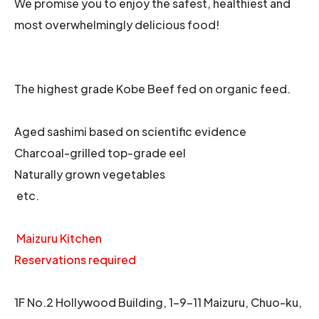
We promise you to enjoy the safest, healthiest and
most overwhelmingly delicious food!
The highest grade Kobe Beef fed on organic feed.
Aged sashimi based on scientific evidence
Charcoal-grilled top-grade eel
Naturally grown vegetables
etc.
Maizuru Kitchen
Reservations required
1F No.2 Hollywood Building, 1-9-11 Maizuru, Chuo-ku,