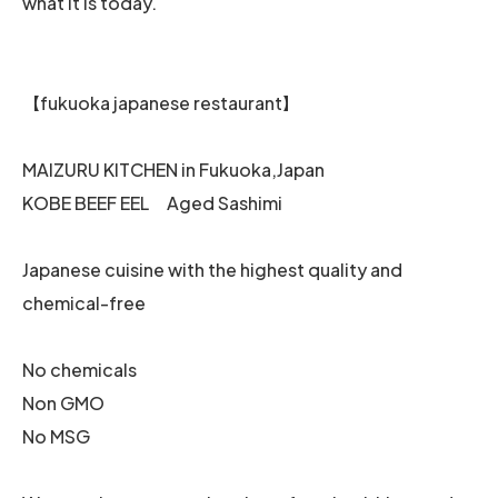
what it is today.
【fukuoka japanese restaurant】
MAIZURU KITCHEN in Fukuoka,Japan
KOBE BEEF EEL Aged Sashimi
Japanese cuisine with the highest quality and
chemical-free
No chemicals
Non GMO
No MSG