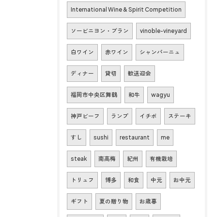
International Wine & Spirit Competition
ソービニヨン・ブラン
vinoble-vineyard
白ワイン
赤ワイン
シャンパーニュ
ディナー
貸切
歓送迎会
福岡市中央区舞鶴
和牛
wagyu
神戸ビーフ
ランプ
イチボ
ステーキ
すし
sushi
restaurant
me
steak
南高梅
紀州
有機栽培
トリュフ
博多
和食
中元
お中元
ギフト
夏の贈り物
お歳暮