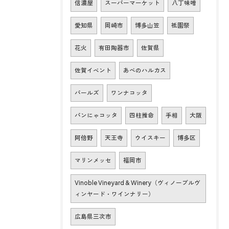
信濃屋
スーパーマーケット
八丁味噌
愛知県
岡崎市
博多山笠
祇園祭
花火
有田陶器市
佐賀県
佐賀イベント
あべのハルカス
パールズ
ワンナコッタ
パンにゃコッタ
四柱推命
手相
大阪
阿倍野
天王寺
ウイスキー
博多区
マリンメッセ
福岡市
Vinoble Vineyard & Winery（ヴィノーブルヴ
ィンヤード・ワインナリー）
広島県三次市