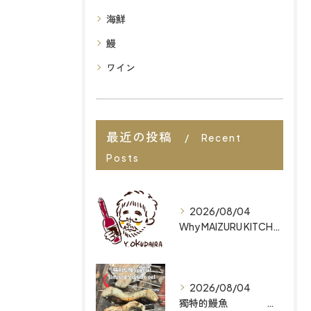
海鮮
鰻
ワイン
最近の投稿
Recent
Posts
2026/08/04
Why MAIZURU KITCHEN is Ranked Among the Best Restaurants in Fukuoka for Organic Japanese Cuisine
2026/08/04
獨特的鰻魚 為何 MAIZURU KITCHEN 能躋身福岡最佳有機日式料理餐廳之列 Why MAIZURU KITCHEN is Ranked Among the Best Restaurants in Fukuoka for Organic Japanese Cuisine