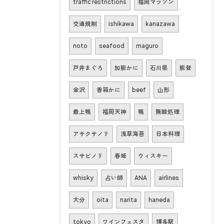
traffic restrictions
福岡マラソン
交通規制
ishikawa
kanazawa
noto
seafood
maguro
戸井まぐろ
加能かに
石川県
能登
金沢
香箱かに
beef
山形
最上鴨
福岡天神
鴨
無酸処理
アサクサノリ
浅草海苔
日本料理
スサビノリ
春姫
ウィスキー
whisky
占い師
ANA
airlines
大分
oita
narita
haneda
tokyo
ワインフェスタ
博多駅